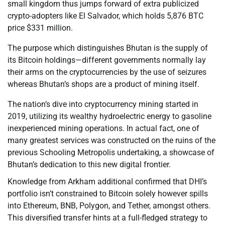
small kingdom thus jumps forward of extra publicized
crypto-adopters like El Salvador, which holds 5,876 BTC
price $331 million.
The purpose which distinguishes Bhutan is the supply of
its Bitcoin holdings—different governments normally lay
their arms on the cryptocurrencies by the use of seizures
whereas Bhutan’s shops are a product of mining itself.
The nation’s dive into cryptocurrency mining started in
2019, utilizing its wealthy hydroelectric energy to gasoline
inexperienced mining operations. In actual fact, one of
many greatest services was constructed on the ruins of the
previous Schooling Metropolis undertaking, a showcase of
Bhutan’s dedication to this new digital frontier.
Knowledge from Arkham additional confirmed that DHI’s
portfolio isn’t constrained to Bitcoin solely however spills
into Ethereum, BNB, Polygon, and Tether, amongst others.
This diversified transfer hints at a full-fledged strategy to