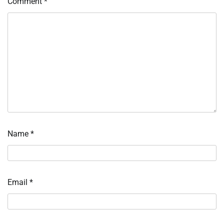
Comment
*
Name
*
Email
*