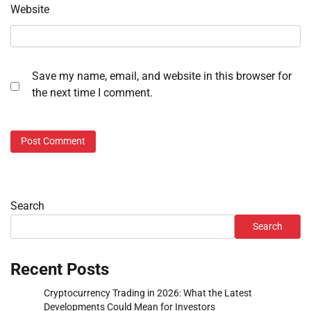
Website
Save my name, email, and website in this browser for
the next time I comment.
Search
Search
Recent Posts
Cryptocurrency Trading in 2026: What the Latest
Developments Could Mean for Investors