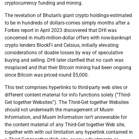
cryptocurrency funding and mining.
The revelation of Bhutan’s giant crypto holdings-estimated
to be in hundreds of dollars-comes simply months after a
Forbes report in April 2023 discovered that DHI was
concerned in multi-million-dollar offers with now-bankrupt
crypto lenders BlockFi and Celsius, initially elevating
considerations of doable losses by way of speculative
buying and selling. DHI later clarified that no cash was
misplaced and that their Bitcoin mining had been ongoing
since Bitcoin was priced round $5,000.
This text comprises hyperlinks to third-party web sites or
different content material for info functions solely (“Third-
Get together Websites”). The Third-Get together Websites
should not underneath the management of Musm
Information, and Musm Information isn’t answerable for
the content material of any Third-Get together Web site,
together with with out limitation any hyperlink contained in