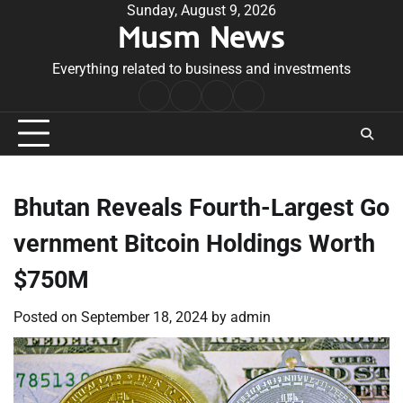
Skip
Sunday, August 9, 2026
Musm News
to
content
Everything related to business and investments
Home
Terms
Privacy
Contact
&
Policy
Us
Conditions
Bhutan Reveals Fourth-Largest Go
vernment Bitcoin Holdings Worth
$750M
Posted on
September 18, 2024
by
admin