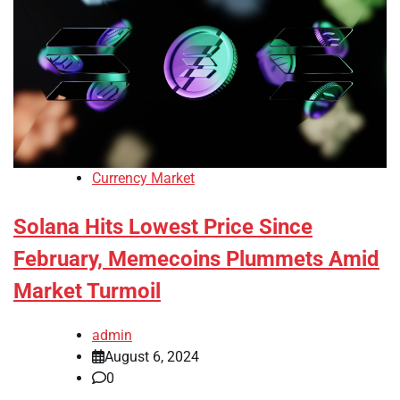
Currency Market
Solana Hits Lowest Price Since
February, Memecoins Plummets Amid
Market Turmoil
admin
August 6, 2024
0