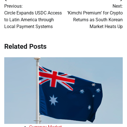
Post
Previous:
Next:
navigation
Circle Expands USDC Access
‘Kimchi Premium’ for Crypto
to Latin America through
Returns as South Korean
Local Payment Systems
Market Heats Up
Related Posts