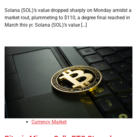
Solana (SOL)’s value dropped sharply on Monday amidst a
market rout, plummeting to $110, a degree final reached in
March this yr. Solana (SOL)’s value […]
Currency Market