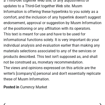
a Third-Get together Web site, or any adjustments or
updates to a Third-Get together Web site. Musm
Information is offering these hyperlinks to you solely as a
comfort, and the inclusion of any hyperlink doesn’t suggest
endorsement, approval or suggestion by Musm Information
of the positioning or any affiliation with its operators.
This text is meant for use and have to be used for
informational functions solely. It is very important do your
individual analysis and evaluation earlier than making any
materials selections associated to any of the services or
products described. This text isn’t supposed as, and shall
not be construed as, monetary recommendation.
The views and opinions expressed on this article are the
writer’s [company’s] personal and don’t essentially replicate
these of Musm Information.
Posted in
Currency Market