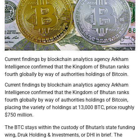
Current findings by blockchain analytics agency Arkham
Intelligence confirmed that the Kingdom of Bhutan ranks
fourth globally by way of authorities holdings of Bitcoin.
Current findings by blockchain analytics agency Arkham
Intelligence confirmed that the Kingdom of Bhutan ranks
fourth globally by way of authorities holdings of Bitcoin,
placing the variety of holdings at 13,000 BTC, price roughly
$750 million.
The BTC stays within the custody of Bhutan’s state funding
wing, Druk Holding & Investments, or DHI in brief. The