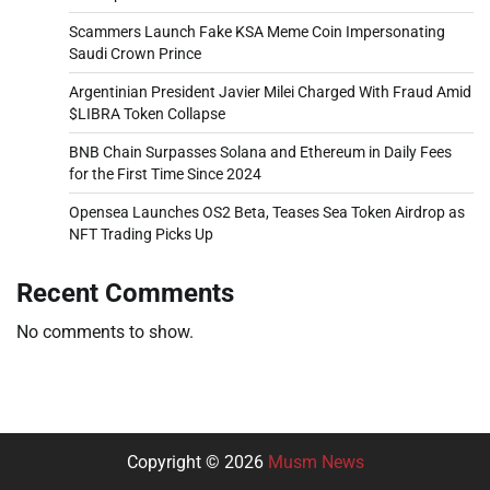
Scammers Launch Fake KSA Meme Coin Impersonating
Saudi Crown Prince
Argentinian President Javier Milei Charged With Fraud Amid
$LIBRA Token Collapse
BNB Chain Surpasses Solana and Ethereum in Daily Fees
for the First Time Since 2024
Opensea Launches OS2 Beta, Teases Sea Token Airdrop as
NFT Trading Picks Up
Recent Comments
No comments to show.
Copyright © 2026
Musm News