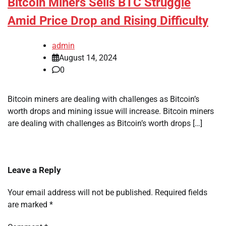
Bitcoin Miners Sells BTC Struggle
Amid Price Drop and Rising Difficulty
admin
August 14, 2024
0
Bitcoin miners are dealing with challenges as Bitcoin’s
worth drops and mining issue will increase. Bitcoin miners
are dealing with challenges as Bitcoin’s worth drops […]
Leave a Reply
Your email address will not be published.
Required fields
are marked
*