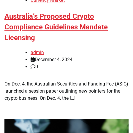
Currency Market
Australia’s Proposed Crypto
Compliance Guidelines Mandate
Licensing
admin
December 4, 2024
0
On Dec. 4, the Australian Securities and Funding Fee (ASIC)
launched a session paper outlining new pointers for the
crypto business. On Dec. 4, the […]